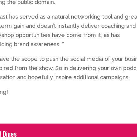
ing the public domain.
ast has served as a natural networking tool and grea
-term gain and doesn’t instantly deliver coaching and
kshop opportunities have come from it, as has
ilding brand awareness. ”
ave the scope to push the social media of your busi
pired from the show. So in delivering your own podc
ation and hopefully inspire additional campaigns.
ing!
l Dines