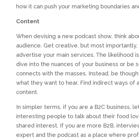
how it can push your marketing boundaries and
Content
When devising a new podcast show, think abou
audience. Get creative, but most importantly
advertise your main services. The likelihood 
dive into the nuances of your business or be so
connects with the masses. Instead, be thought
what they want to hear. Find indirect ways of a
content.
In simpler terms, if you are a B2C business, le
interesting people to talk about their food l
shared interest. If you are more B2B, interview
expert and the podcast as a place where profe