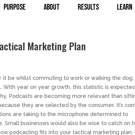
PURPOSE
ABOUT
RESULTS
LEARN
Tactical Marketing Plan
 it be whilst commuting to work or walking the dog, 
. With year on year growth, this statistic is expected
 why. Podcasts are becoming more relevant than sifti
because they are selected by the consumer. It’s con
rations are taking to the microphone determined to
 Small businesses would also be wise to catch on t
ow podcasting fits into your tactical marketing plan 