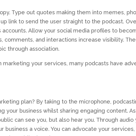
copy. Type out quotes making them into memes, ph
up link to send the user straight to the podcast. Over
s accounts. Allow your social media profiles to beco
s, comments, and interactions increase visibility. The
ic through association.
 in marketing your services, many podcasts have adve
marketing plan? By taking to the microphone, podcast
g your business whilst sharing engaging content. As
public can see you, but also hear you. Through audio
our business a voice. You can advocate your services,