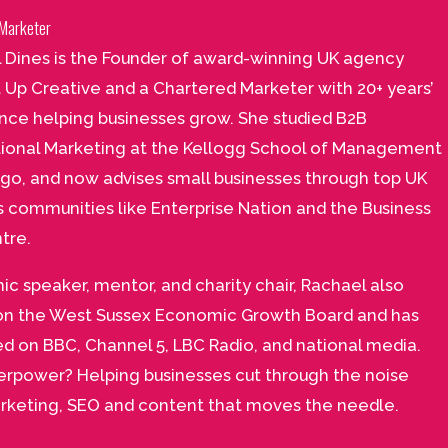
Marketer
 Dines is the Founder of award-winning UK agency
t Up Creative and a Chartered Marketer with 20+ years’
nce helping businesses grow. She studied B2B
tional Marketing at the Kellogg School of Management
ago, and now advises small businesses through top UK
s communities like Enterprise Nation and the Business
tre.
ic speaker, mentor, and charity chair, Rachael also
on the West Sussex Economic Growth Board and has
d on BBC, Channel 5, LBC Radio, and national media.
erpower? Helping businesses cut through the noise
rketing, SEO and content that moves the needle.