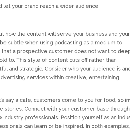
 let your brand reach a wider audience.
t how the content will serve your business and your
, be subtle when using podcasting as a medium to
is that a prospective customer does not want to dee
ld to. This style of content cuts off rather than
ful and strategic. Consider who your audience is an
dvertising services within creative, entertaining
t’s say a cafe, customers come to you for food, so in
ove stories. Connect with your customer base through
 industry professionals. Position yourself as an indu
ssionals can learn or be inspired. In both examples