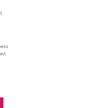
t
ness
ast,