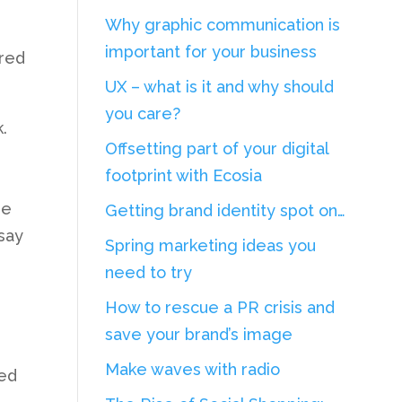
Why graphic communication is
important for your business
Fred
UX – what is it and why should
you care?
.
Offsetting part of your digital
footprint with Ecosia
re
Getting brand identity spot on…
 say
Spring marketing ideas you
need to try
How to rescue a PR crisis and
save your brand’s image
Make waves with radio
ted