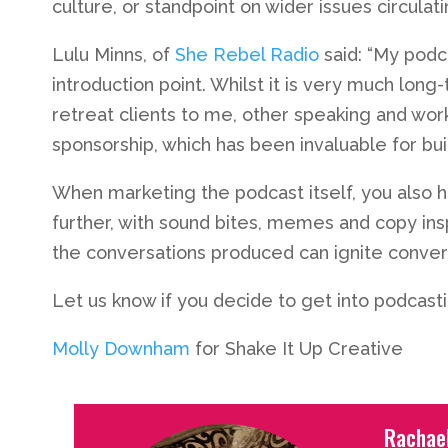
culture, or standpoint on wider issues circulat
Lulu Minns, of
She Rebel Radio
said: “My podc
introduction point. Whilst it is very much long
retreat clients to me, other speaking and wor
sponsorship, which has been invaluable for bu
When marketing the podcast itself, you also h
further, with sound bites, memes and copy ins
the conversations produced can ignite convers
Let us know if you decide to get into podcast
Molly Downham
for Shake It Up Creative
Rachae