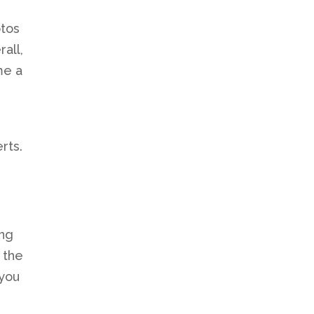
otos
all,
me a
rts.
ing
 the
 you