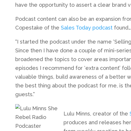
have the opportunity to assert a clear brand vo
Podcast content can also be an expansion from 
Copestake of the
Sales Today podcast
found…
“I started the podcast under the name ‘Selling
Since then I have done a couple of mini-serie
broadened the topics to cover areas importan
episodes I recommend for ‘extra content’ follow
valuable things, build awareness of a better way 
the best thing about the podcast for me, is t
guests.”
Lulu Minns, creator of the
produces and releases her 