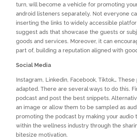
turn, will become a vehicle for promoting you
android listeners separately. Not everyone c
inserting the links to widely accessible platfo
suggest ads that showcase the guests or subje
goods and services. Moreover, it can encoura
part of, building a reputation aligned with goo
Social Media
Instagram, Linkedin, Facebook, Tiktok… These 
adapted. There are several ways to do this. Fir
podcast and post the best snippets. Alternati
an image or allow them to be sampled as audi
promoting the podcast by making your audio th
within the wellness industry through the shari
bitesize motivation.