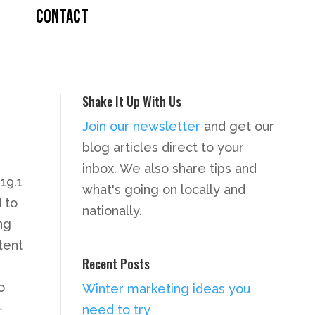
CONTACT
Shake It Up With Us
Join our newsletter
and get our
blog articles direct to your
inbox. We also share tips and
19.1
what's going on locally and
 to
nationally.
ng
tent
Recent Posts
o
Winter marketing ideas you
–
need to try