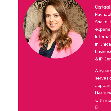
Chartered 
Rachael
Shake I
experie
Interna
in Chic
busines
& IP Cen
A dynam
serves 
appeare
Her sup
with ma