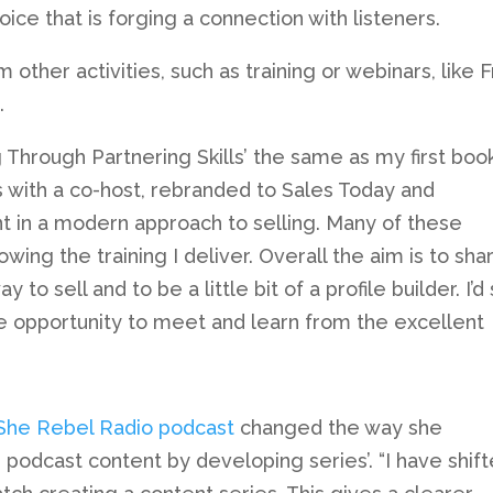
ice that is forging a connection with listeners.
other activities, such as training or webinars, like 
.
 Through Partnering Skills’ the same as my first book
s with a co-host, rebranded to Sales Today and
t in a modern approach to selling. Many of these
ing the training I deliver. Overall the aim is to sha
to sell and to be a little bit of a profile builder. I’d
he opportunity to meet and learn from the excellent
She Rebel Radio podcast
changed the way she
podcast content by developing series’. “I have shif