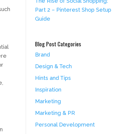
The Rise of Social Shopping:
such
Part 2 – Pinterest Shop Setup
Guide
Blog Post Categories
tial
Brand
ere
or
Design & Tech
Hints and Tips
e,
Inspiration
Marketing
Marketing & PR
Personal Development
in