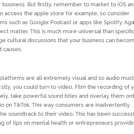
r business. But firstly, remember to market to iOS a
an access the apple store for example, so consider
rms such as Google Podcast or apps like Spotify. Agai
ct matter. This is much more universal than specifi
ge cultural discussions that your business can beco
d causes.
platforms are all extremely visual and so audio mus
stly, you could turn to video. Film the recording of 
vely, take powerful sound bites and overlay them on
o on TikTok. This way consumers are inadvertently
e soundtrack to their video. This has been successf
ng of tips on mental health or entrepreneurs providi