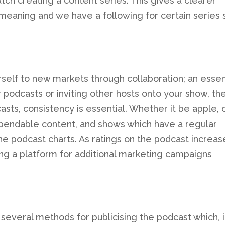
tch creating a content series. This gives a clearer
meaning and we have a following for certain series 
self to new markets through collaboration; an essen
 podcasts or inviting other hosts onto your show, th
asts, consistency is essential. Whether it be apple, 
dependable content, and shows which have a regular
he podcast charts. As ratings on the podcast increas
ding a platform for additional marketing campaigns
everal methods for publicising the podcast which, 