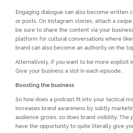
Engaging dialogue can also become written 
or posts. On Instagram stories, attach a swipe 
be sure to share the content via your busines
platform for cultural conversations where like
brand can also become an authority on the top
Alternatively, if you want to be more explicit
Give your business a slot in each episode.
Boosting the business
So how does a podcast fit into your tactical 
increases brand awareness by subtly marketin
audience grows, so does brand visibility. The 
have the opportunity to quite literally give y