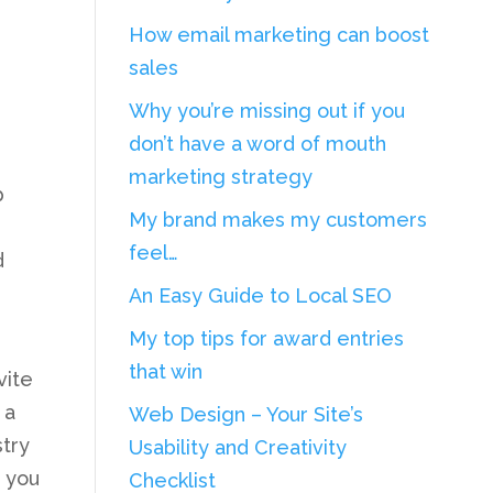
How email marketing can boost
sales
Why you’re missing out if you
don’t have a word of mouth
marketing strategy
p
My brand makes my customers
feel…
d
An Easy Guide to Local SEO
My top tips for award entries
that win
vite
 a
Web Design – Your Site’s
stry
Usability and Creativity
, you
Checklist