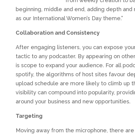
from weekly creation to ba
beginning, middle and end, adding depth and 
as our International Women’s Day theme.”
Collaboration and Consistency
After engaging listeners, you can expose your
tactic to any podcaster. By appearing on other
is scope to expand your audience. For all podc
spotify, the algorithms of host sites favour 
upload schedule are more likely to climb up t
visibility can compound into popularity, provi
around your business and new opportunities.
Targeting
Moving away from the microphone, there are s