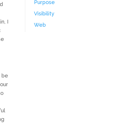
Purpose
nd
Visibility
n, I
Web
c
me
t be
your
to
ul
ng