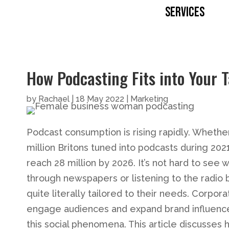
SERVICES
How Podcasting Fits into Your 
by
Rachael
|
18 May 2022
|
Marketing
Podcast consumption is rising rapidly. Whether
million Britons tuned into podcasts during 2021
reach 28 million by 2026. It’s not hard to see
through newspapers or listening to the radio 
quite literally tailored to their needs. Corpo
engage audiences and expand brand influence.
this social phenomena. This article discusses h