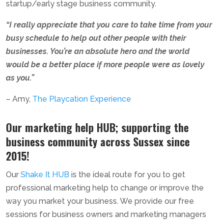
startup/early stage business community.
“I really appreciate that you care to take time from your
busy schedule to help out other people with their
businesses. You’re an absolute hero and the world
would be a better place if more people were as lovely
as you.”
–
Amy,
The Playcation Experience
Our marketing help HUB; supporting the
business community across Sussex since
2015!
Our
Shake It HUB
is the ideal route for you to get
professional marketing help to change or improve the
way you market your business. We provide our free
sessions for business owners and marketing managers