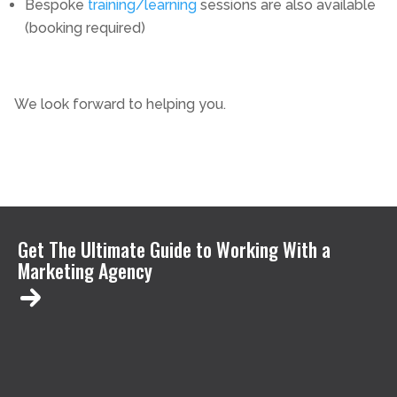
Bespoke
training/learning
sessions are also available
(booking required)
We look forward to helping you.
Get The Ultimate Guide to Working With a
Marketing Agency