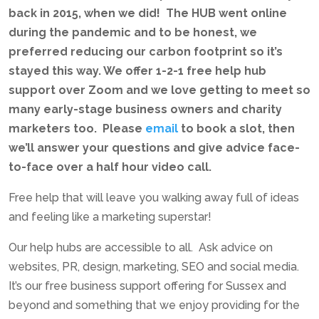
back in 2015, when we did! The HUB went online
during the pandemic and to be honest, we
preferred reducing our carbon footprint so it’s
stayed this way. We offer 1-2-1 free help hub
support over Zoom and we love getting to meet so
many early-stage business owners and charity
marketers too. Please
email
to book a slot, then
we’ll answer your questions and give advice face-
to-face over a half hour video call.
Free help that will leave you walking away full of ideas
and feeling like a marketing superstar!
Our help hubs are accessible to all. Ask advice on
websites, PR, design, marketing, SEO and social media.
It’s our free business support offering for Sussex and
beyond and something that we enjoy providing for the