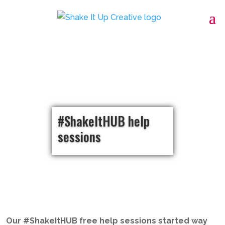
#ShakeItHUB help
sessions
Our #ShakeItHUB free help sessions started way