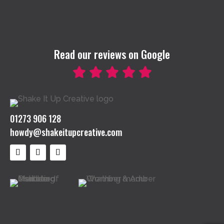
Read our reviews on Google
01273 906 128
howdy@shakeitupcreative.com
Follow
Follow
Follow