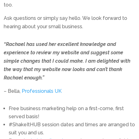
too.
Ask questions or simply say hello. We look forward to
hearing about your small business.
“
Rachael has used her excellent knowledge and
experience to review my website and suggest some
simple changes that I could make. I am delighted with
the way that my website now looks and can’t thank
Rachael enough.”
–
Bella,
Professionals UK
Free business marketing help on a first-come, first
served basis!
#ShakeItHUB session dates and times are arranged to
suit you and us.