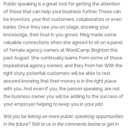
Public speaking is a great tool for getting the attention
of those that can help your business further. These can
be investors, your first customers, collaborators or even
banks. Once they see you on stage, showing your
knowledge, their trust in you grows. Meg made some
valuable connections when she agreed to sit on a panel
of female agency owners at WordCamp Brighton this
past August. She continually learns from some of those
inspirational agency owners, and they from her. With the
right story, potential customers will be able to rest
assured knowing that their money is in the right place
with you. And even if you, the person speaking, are not
the business owner, you will be adding to the success of
your employer, helping to keep you in your job!
Will you be taking on more public speaking opportunities
in the future? Talk to us in the comments below or get in