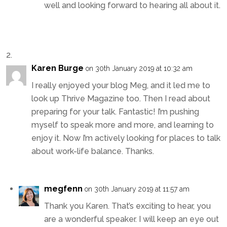
well and looking forward to hearing all about it.
Karen Burge
on 30th January 2019 at 10:32 am
I really enjoyed your blog Meg, and it led me to
look up Thrive Magazine too. Then I read about
preparing for your talk. Fantastic! I’m pushing
myself to speak more and more, and learning to
enjoy it. Now I’m actively looking for places to talk
about work-life balance. Thanks.
megfenn
on 30th January 2019 at 11:57 am
Thank you Karen. That’s exciting to hear, you
are a wonderful speaker. I will keep an eye out