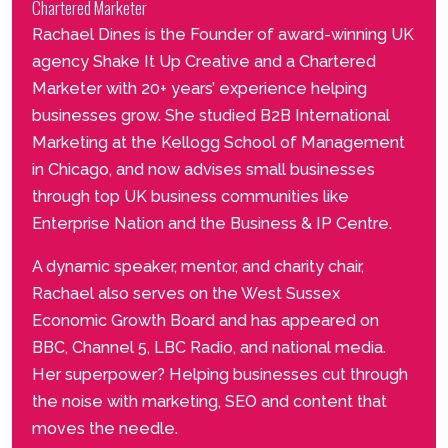
Chartered Marketer
Rachael Dines is the Founder of award-winning UK
agency Shake It Up Creative and a Chartered
Marketer with 20+ years’ experience helping
businesses grow. She studied B2B International
Marketing at the Kellogg School of Management
in Chicago, and now advises small businesses
through top UK business communities like
Enterprise Nation and the Business & IP Centre.
A dynamic speaker, mentor, and charity chair,
Rachael also serves on the West Sussex
Economic Growth Board and has appeared on
BBC, Channel 5, LBC Radio, and national media.
Her superpower? Helping businesses cut through
the noise with marketing, SEO and content that
moves the needle.