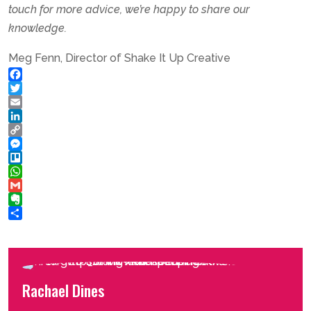
touch for more advice, we’re happy to share our
knowledge.
Meg Fenn, Director of Shake It Up Creative
Facebook
Twitter
Email
LinkedIn
Copy
Link
Messenger
Trello
WhatsApp
Gmail
Evernote
Share
Rachael Dines