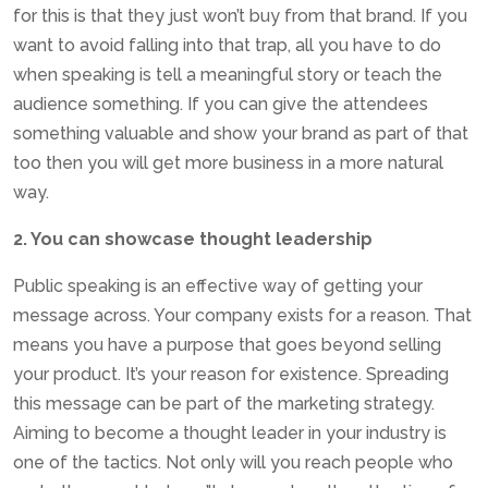
for this is that they just won’t buy from that brand. If you
want to avoid falling into that trap, all you have to do
when speaking is tell a meaningful story or teach the
audience something. If you can give the attendees
something valuable and show your brand as part of that
too then you will get more business in a more natural
way.
2. You can showcase thought leadership
Public speaking is an effective way of getting your
message across. Your company exists for a reason. That
means you have a purpose that goes beyond selling
your product. It’s your reason for existence. Spreading
this message can be part of the marketing strategy.
Aiming to become a thought leader in your industry is
one of the tactics. Not only will you reach people who