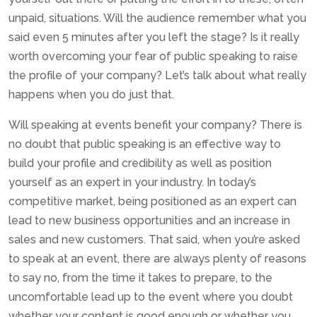
unpaid, situations. Will the audience remember what you
said even 5 minutes after you left the stage? Is it really
worth overcoming your fear of public speaking to raise
the profile of your company? Let’s talk about what really
happens when you do just that.
Will speaking at events benefit your company? There is
no doubt that public speaking is an effective way to
build your profile and credibility as well as position
yourself as an expert in your industry. In today’s
competitive market, being positioned as an expert can
lead to new business opportunities and an increase in
sales and new customers. That said, when you’re asked
to speak at an event, there are always plenty of reasons
to say no, from the time it takes to prepare, to the
uncomfortable lead up to the event where you doubt
whether your content is good enough or whether you