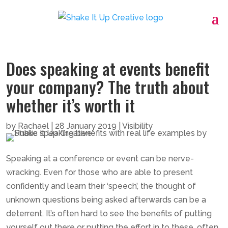
Does speaking at events benefit
your company? The truth about
whether it’s worth it
by
Rachael
|
28 January 2019
|
Visibility
Speaking at a conference or event can be nerve-
wracking. Even for those who are able to present
confidently and learn their ‘speech’, the thought of
unknown questions being asked afterwards can be a
deterrent. It’s often hard to see the benefits of putting
yourself out there or putting the effort in to these, often