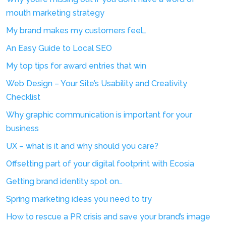
mouth marketing strategy
My brand makes my customers feel…
An Easy Guide to Local SEO
My top tips for award entries that win
Web Design – Your Site’s Usability and Creativity
Checklist
Why graphic communication is important for your
business
UX – what is it and why should you care?
Offsetting part of your digital footprint with Ecosia
Getting brand identity spot on…
Spring marketing ideas you need to try
How to rescue a PR crisis and save your brand’s image