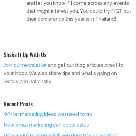
and let you know if I come across any events
that might interest you. You could try FIGT but
their conference this year is in Thailand!
Shake It Up With Us
Join our newsletter
and get our blog articles direct to
your inbox. We also share tips and what's going on
locally and nationally.
Recent Posts
Winter marketing ideas you need to try
How email marketing can boost sales
Why you’re missing out if you don’t have a word of