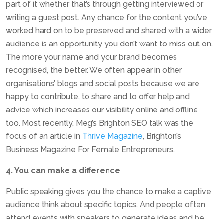
part of it whether that’s through getting interviewed or
writing a guest post. Any chance for the content you’ve
worked hard on to be preserved and shared with a wider
audience is an opportunity you don’t want to miss out on.
The more your name and your brand becomes
recognised, the better. We often appear in other
organisations’ blogs and social posts because we are
happy to contribute, to share and to offer help and
advice which increases our visibility online and offline
too. Most recently, Meg’s Brighton SEO talk was the
focus of an article in
Thrive Magazine
, Brighton’s
Business Magazine For Female Entrepreneurs.
4. You can make a difference
Public speaking gives you the chance to make a captive
audience think about specific topics. And people often
attend events with speakers to generate ideas and be