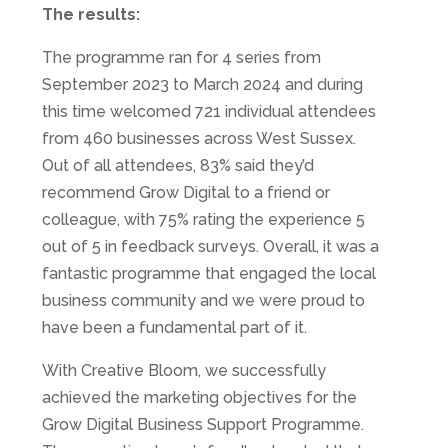
The results:
The programme ran for 4 series from
September 2023 to March 2024 and during
this time welcomed 721 individual attendees
from 460 businesses across West Sussex.
Out of all attendees, 83% said they’d
recommend Grow Digital to a friend or
colleague, with 75% rating the experience 5
out of 5 in feedback surveys. Overall, it was a
fantastic programme that engaged the local
business community and we were proud to
have been a fundamental part of it.
With Creative Bloom, we successfully
achieved the marketing objectives for the
Grow Digital Business Support Programme.