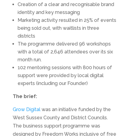
Creation of a clear and recognisable brand
identity and key messaging
Marketing activity resulted in 25% of events
being sold out, with waitlists in three
districts
The programme delivered 96 workshops
with a total of 2,646 attendees over its six
month run.
102 mentoring sessions with 800 hours of
support were provided by local digital
experts (including our Founder)
The brief:
Grow Digital
was an initiative funded by the
West Sussex County and District Councils.
The business support programme was
designed by Freedom Works inclusive of free