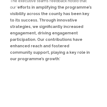
The executive team’s feedback noted that
our ‘
efforts in amplifying the programme’s
visibility across the county has been key
to its success. Through innovative
strategies, we significantly increased
engagement, driving engagement
participation. Our contributions have
enhanced reach and fostered
community support, playing a key role in
our programme’s growth
.’