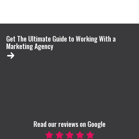
Get The Ultimate Guide to Working With a
Marketing Agency
Read our reviews on Google