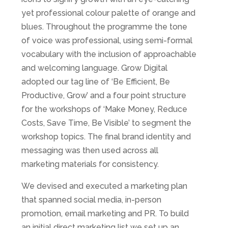
yet professional colour palette of orange and
blues. Throughout the programme the tone
of voice was professional, using semi-formal
vocabulary with the inclusion of approachable
and welcoming language. Grow Digital
adopted our tag line of ‘Be Efficient, Be
Productive, Grow’ and a four point structure
for the workshops of ‘Make Money, Reduce
Costs, Save Time, Be Visible’ to segment the
workshop topics. The final brand identity and
messaging was then used across all
marketing materials for consistency.
We devised and executed a marketing plan
that spanned social media, in-person
promotion, email marketing and PR. To build
an initial direct marketing list we set up an