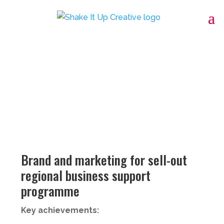
Brand and marketing for sell-out
regional business support
programme
Key achievements: