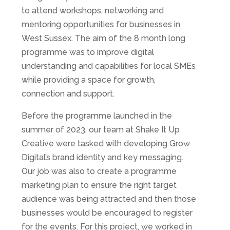
to attend workshops, networking and
mentoring opportunities for businesses in
West Sussex. The aim of the 8 month long
programme was to improve digital
understanding and capabilities for local SMEs
while providing a space for growth,
connection and support.
Before the programme launched in the
summer of 2023, our team at Shake It Up
Creative were tasked with developing Grow
Digital’s brand identity and key messaging.
Our job was also to create a programme
marketing plan to ensure the right target
audience was being attracted and then those
businesses would be encouraged to register
for the events. For this project, we worked in