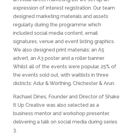
expression of interest registration. Our team
designed marketing materials and assets
regularly during the programme which
included social media content, email
signatures, venue and event listing graphics.
We also designed print materials; an A5
advert, an A3 poster and a roller banner.
Whilst all of the events were popular, 25% of
the events sold out, with waitlists in three
districts: Adur & Worthing, Chichester & Arun.
Rachael Dines, Founder and Director of Shake
It Up Creative was also selected as a
business mentor and workshop presenter,
delivering a talk on social media during series
3.