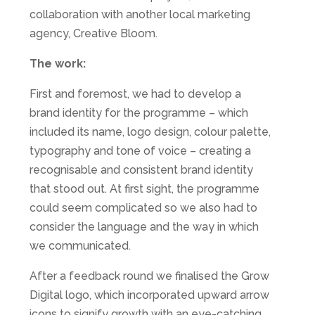
collaboration with another local marketing
agency, Creative Bloom.
The work:
First and foremost, we had to develop a
brand identity for the programme – which
included its name, logo design, colour palette,
typography and tone of voice – creating a
recognisable and consistent brand identity
that stood out. At first sight, the programme
could seem complicated so we also had to
consider the language and the way in which
we communicated.
After a feedback round we finalised the Grow
Digital logo, which incorporated upward arrow
icons to signify growth with an eye-catching