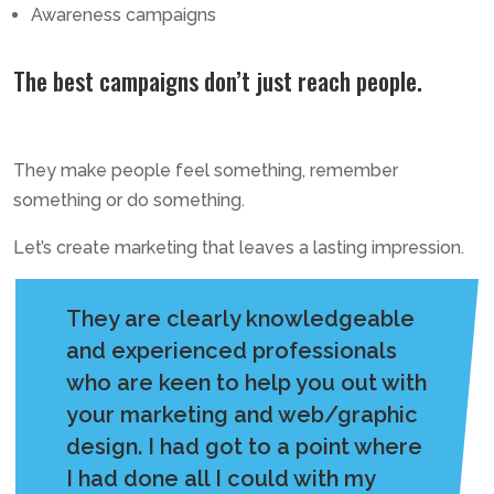
Awareness campaigns
The best campaigns don’t just reach people.
They make people feel something, remember
something or do something.
Let’s create marketing that leaves a lasting impression.
They are clearly knowledgeable
and experienced professionals
who are keen to help you out with
your marketing and web/graphic
design. I had got to a point where
I had done all I could with my