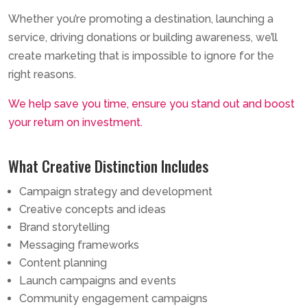
Whether you’re promoting a destination, launching a
service, driving donations or building awareness, we’ll
create marketing that is impossible to ignore for the
right reasons.
We help save you time, ensure you stand out and boost
your return on investment.
What Creative Distinction Includes
Campaign strategy and development
Creative concepts and ideas
Brand storytelling
Messaging frameworks
Content planning
Launch campaigns and events
Community engagement campaigns