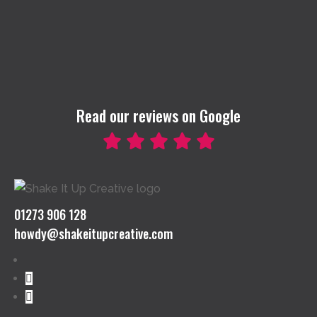
Read our reviews on Google
01273 906 128
howdy@shakeitupcreative.com
Follow
Follow
Follow