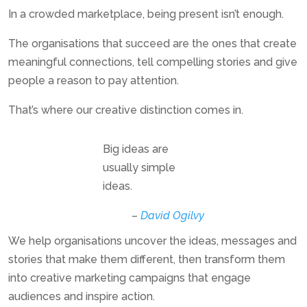
In a crowded marketplace, being present isn’t enough.
The organisations that succeed are the ones that create
meaningful connections, tell compelling stories and give
people a reason to pay attention.
That’s where our creative distinction comes in.
Big ideas are
usually simple
ideas.
–
David Ogilvy
We help organisations uncover the ideas, messages and
stories that make them different, then transform them
into creative marketing campaigns that engage
audiences and inspire action.