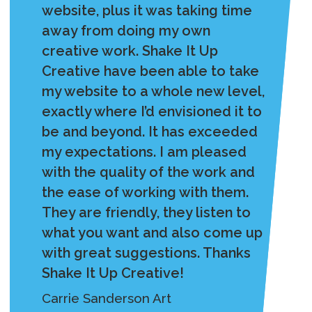
website, plus it was taking time
away from doing my own
creative work. Shake It Up
Creative have been able to take
my website to a whole new level,
exactly where I’d envisioned it to
be and beyond. It has exceeded
my expectations. I am pleased
with the quality of the work and
the ease of working with them.
They are friendly, they listen to
what you want and also come up
with great suggestions. Thanks
Shake It Up Creative!
Carrie Sanderson Art