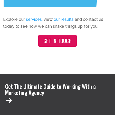
Explore our
services
, view
our results
and contact us
today to see how we can shake things up for you.
GET IN TOUCH
Get The Ultimate Guide to Working With a
Marketing Agency