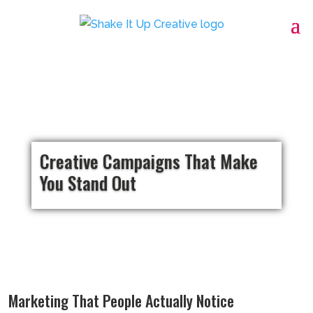
Creative Campaigns That Make
You Stand Out
Marketing That People Actually Notice